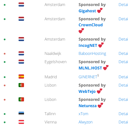
●
Amsterdam
Sponsored by
Detai
Gigahost
●
Amsterdam
Sponsored by
Detai
CrownCloud
●
Amsterdam
Sponsored by
Detai
IncogNET
●
Naaldwijk
BaboonHosting
Detai
●
Eygelshoven
Sponsored by
Detai
MLNL.HOST
$
GINERNET
●
Madrid
Detai
●
Lisbon
Sponsored by
Detai
WebTejo
●
Lisbon
Sponsored by
Detai
Netureza
●
Tallinn
xTom
Detai
●
Vienna
Alwyzon
Detai