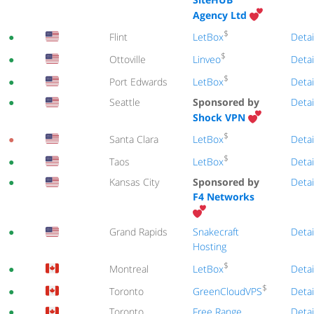
Agency Ltd
$
LetBox
●
Flint
Detai
$
Linveo
●
Ottoville
Detai
$
LetBox
●
Port Edwards
Detai
●
Seattle
Sponsored by
Detai
Shock VPN
$
LetBox
●
Santa Clara
Detai
$
LetBox
●
Taos
Detai
●
Kansas City
Sponsored by
Detai
F4 Networks
●
Grand Rapids
Snakecraft
Detai
Hosting
$
LetBox
●
Montreal
Detai
$
GreenCloudVPS
●
Toronto
Detai
●
Toronto
Free Range
Detai