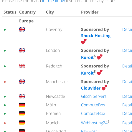
Please use them and
let me know
if you encounter any issues!
Status
Country
City
Provider
Europe
●
Coventry
Sponsored by
Detai
Shock Hosting
●
London
Sponsored by
Detai
$
Kuroit
●
Redditch
Sponsored by
Detai
$
Kuroit
●
Manchester
Sponsored by
Detai
Clouvider
●
Newcastle
Glitch Servers
Detai
●
Mölln
ComputeBox
Detai
●
Bremen
ComputeBox
Detai
$
Webhosting24
●
Munich
Detai
●
Düsseldorf
PawHost
Detai