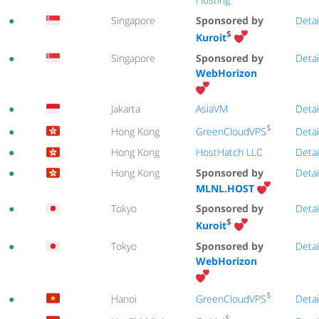
●
Singapore
Sponsored by
Detai
$
Kuroit
●
Singapore
Sponsored by
Detai
WebHorizon
●
Jakarta
AsiaVM
Detai
$
GreenCloudVPS
●
Hong Kong
Detai
●
Hong Kong
HostHatch LLC
Detai
●
Hong Kong
Sponsored by
Detai
MLNL.HOST
●
Tokyo
Sponsored by
Detai
$
Kuroit
●
Tokyo
Sponsored by
Detai
WebHorizon
$
GreenCloudVPS
●
Hanoi
Detai
$