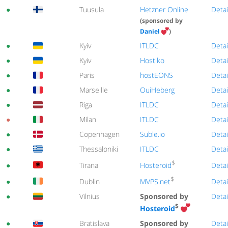
●
Tuusula
Hetzner Online
Detai
(sponsored by
Daniel
)
●
Kyiv
ITLDC
Detai
●
Kyiv
Hostiko
Detai
●
Paris
hostEONS
Detai
●
Marseille
OuiHeberg
Detai
●
Riga
ITLDC
Detai
●
Milan
ITLDC
Detai
●
Copenhagen
Suble.io
Detai
●
Thessaloniki
ITLDC
Detai
$
Hosteroid
●
Tirana
Detai
$
MVPS.net
●
Dublin
Detai
●
Vilnius
Sponsored by
Detai
$
Hosteroid
●
Bratislava
Sponsored by
Detai