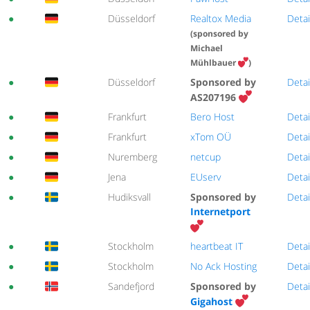
●
Düsseldorf
Realtox Media
Detai
(sponsored by
Michael
Mühlbauer
)
●
Düsseldorf
Sponsored by
Detai
AS207196
●
Frankfurt
Bero Host
Detai
●
Frankfurt
xTom OÜ
Detai
●
Nuremberg
netcup
Detai
●
Jena
EUserv
Detai
●
Hudiksvall
Sponsored by
Detai
Internetport
●
Stockholm
heartbeat IT
Detai
●
Stockholm
No Ack Hosting
Detai
●
Sandefjord
Sponsored by
Detai
Gigahost