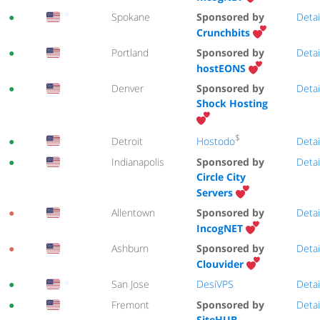
●
Spokane
Sponsored by
Detai
Crunchbits
●
Portland
Sponsored by
Detai
hostEONS
●
Denver
Sponsored by
Detai
Shock Hosting
$
Hostodo
●
Detroit
Detai
●
Indianapolis
Sponsored by
Detai
Circle City
Servers
●
Allentown
Sponsored by
Detai
IncogNET
●
Ashburn
Sponsored by
Detai
Clouvider
●
San Jose
DesiVPS
Detai
●
Fremont
Sponsored by
Detai
SiteHUB