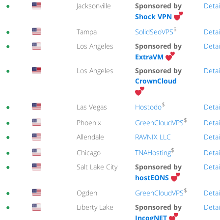
●
Jacksonville
Sponsored by
Detai
Shock VPN
$
SolidSeoVPS
●
Tampa
Detai
●
Los Angeles
Sponsored by
Detai
ExtraVM
●
Los Angeles
Sponsored by
Detai
CrownCloud
$
Hostodo
●
Las Vegas
Detai
$
GreenCloudVPS
●
Phoenix
Detai
●
Allendale
RAVNIX LLC
Detai
$
TNAHosting
●
Chicago
Detai
●
Salt Lake City
Sponsored by
Detai
hostEONS
$
GreenCloudVPS
●
Ogden
Detai
●
Liberty Lake
Sponsored by
Detai
IncogNET