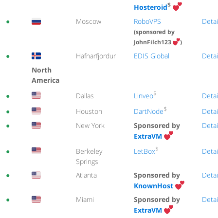
$
Hosteroid
●
Moscow
RoboVPS
Detai
(sponsored by
JohnFilch123
)
●
Hafnarfjordur
EDIS Global
Detai
North
America
$
Linveo
●
Dallas
Detai
$
DartNode
●
Houston
Detai
●
New York
Sponsored by
Detai
ExtraVM
$
LetBox
●
Berkeley
Detai
Springs
●
Atlanta
Sponsored by
Detai
KnownHost
●
Miami
Sponsored by
Detai
ExtraVM