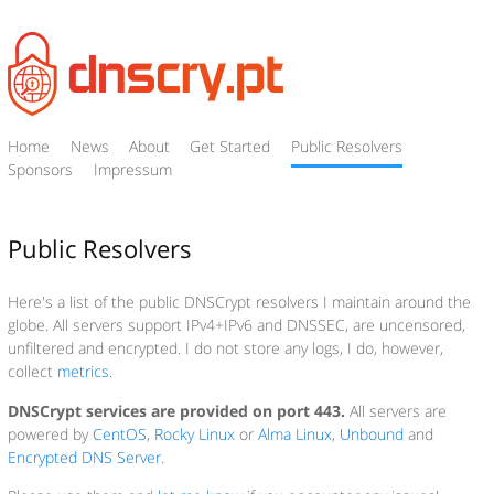
Home
News
About
Get Started
Public Resolvers
Sponsors
Impressum
Public Resolvers
Here's a list of the public DNSCrypt resolvers I maintain around the
globe. All servers support IPv4+IPv6 and DNSSEC, are uncensored,
unfiltered and encrypted. I do not store any logs, I do, however,
collect
metrics
.
DNSCrypt services are provided on port 443.
All servers are
powered by
CentOS
,
Rocky Linux
or
Alma Linux
,
Unbound
and
Encrypted DNS Server
.