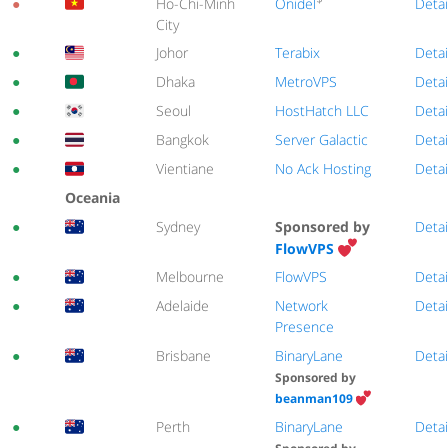
Onidel
●
Ho-Chi-Minh
Detai
City
●
Johor
Terabix
Detai
●
Dhaka
MetroVPS
Detai
●
Seoul
HostHatch LLC
Detai
●
Bangkok
Server Galactic
Detai
●
Vientiane
No Ack Hosting
Detai
Oceania
●
Sydney
Sponsored by
Detai
FlowVPS
●
Melbourne
FlowVPS
Detai
●
Adelaide
Network
Detai
Presence
●
Brisbane
BinaryLane
Detai
Sponsored by
beanman109
●
Perth
BinaryLane
Detai