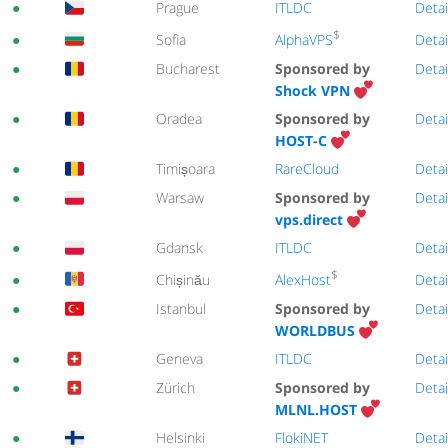
●
Prague
ITLDC
Detai
$
AlphaVPS
●
Sofia
Detai
●
Bucharest
Sponsored by
Detai
Shock VPN
●
Oradea
Sponsored by
Detai
HOST-C
●
Timișoara
RareCloud
Detai
●
Warsaw
Sponsored by
Detai
vps.direct
●
Gdansk
ITLDC
Detai
$
AlexHost
●
Chișinău
Detai
●
Istanbul
Sponsored by
Detai
WORLDBUS
●
Geneva
ITLDC
Detai
●
Zürich
Sponsored by
Detai
MLNL.HOST
●
Helsinki
FlokiNET
Detai