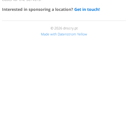
Interested in sponsoring a location?
Get in touch!
© 2026 dnscry.pt
Made with Datenstrom Yellow