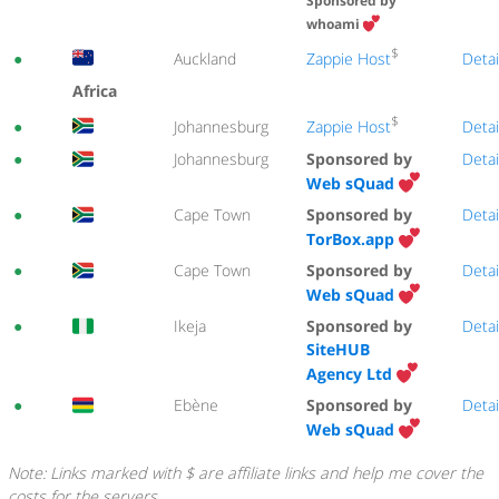
Sponsored by
whoami
$
Zappie Host
●
Auckland
Detai
Africa
$
Zappie Host
●
Johannesburg
Detai
●
Johannesburg
Sponsored by
Detai
Web sQuad
●
Cape Town
Sponsored by
Detai
TorBox.app
●
Cape Town
Sponsored by
Detai
Web sQuad
●
Ikeja
Sponsored by
Detai
SiteHUB
Agency Ltd
●
Ebène
Sponsored by
Detai
Web sQuad
Note: Links marked with $ are affiliate links and help me cover the
costs for the servers.