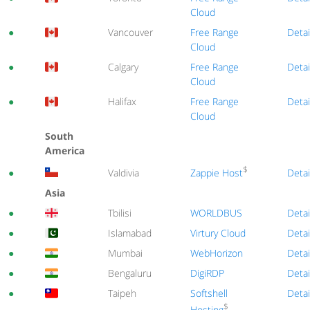
Cloud
●
Vancouver
Free Range
Detai
Cloud
●
Calgary
Free Range
Detai
Cloud
●
Halifax
Free Range
Detai
Cloud
South
America
$
Zappie Host
●
Valdivia
Detai
Asia
●
Tbilisi
WORLDBUS
Detai
●
Islamabad
Virtury Cloud
Detai
●
Mumbai
WebHorizon
Detai
●
Bengaluru
DigiRDP
Detai
●
Taipeh
Softshell
Detai
$
Hosting