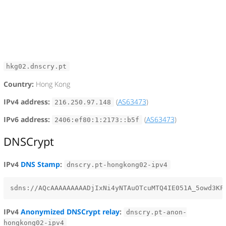
hkg02.dnscry.pt
Country:
Hong Kong
IPv4 address:
(
AS63473
)
216.250.97.148
IPv6 address:
(
AS63473
)
2406:ef80:1:2173::b5f
DNSCrypt
IPv4
DNS Stamp
:
dnscry.pt-hongkong02-ipv4
IPv4
Anonymized DNSCrypt relay
:
dnscry.pt-anon-
hongkong02-ipv4