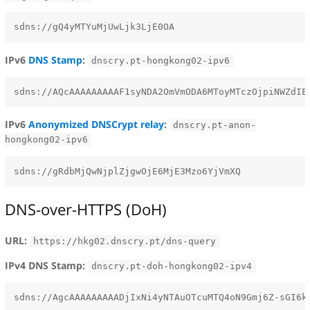
IPv6
DNS Stamp
:
dnscry.pt-hongkong02-ipv6
IPv6
Anonymized DNSCrypt relay
:
dnscry.pt-anon-
hongkong02-ipv6
DNS-over-HTTPS (DoH)
URL:
https://hkg02.dnscry.pt/dns-query
IPv4 DNS Stamp:
dnscry.pt-doh-hongkong02-ipv4