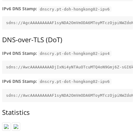
IPv6 DNS Stamp:
dnscry.pt-doh-hongkong02-ipv6
DNS-over-TLS (DoT)
IPv4 DNS Stamp:
dnscry.pt-dot-hongkong02-ipv4
IPv6 DNS Stamp:
dnscry.pt-dot-hongkong02-ipv6
Statistics