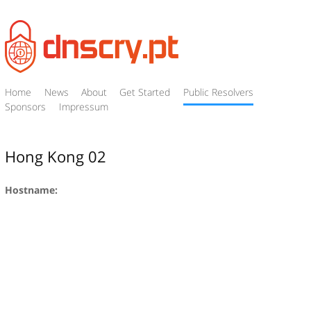
Home
News
About
Get Started
Public Resolvers
Sponsors
Impressum
Hong Kong 02
Hostname: