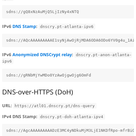
IPv6
DNS Stamp
:
dnscry.pt-atlanta-ipv6
IPv6
Anonymized DNSCrypt relay
:
dnscry.pt-anon-atlanta-
ipv6
DNS-over-HTTPS (DoH)
URL:
https://atl01.dnscry.pt/dns-query
IPv4 DNS Stamp:
dnscry.pt-doh-atlanta-ipv4