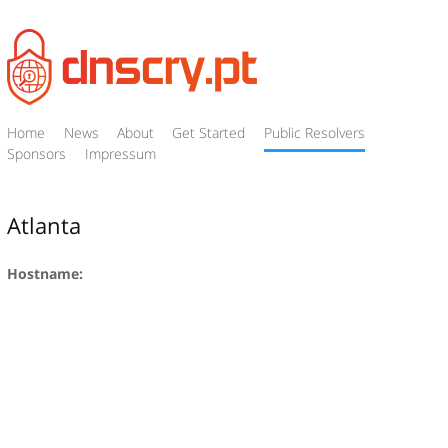
Home
News
About
Get Started
Public Resolvers
Sponsors
Impressum
Atlanta
Hostname: