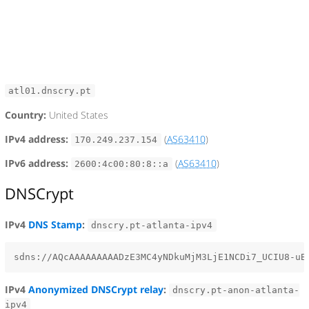
atl01.dnscry.pt
Country:
United States
IPv4 address:
(
AS63410
)
170.249.237.154
IPv6 address:
(
AS63410
)
2600:4c00:80:8::a
DNSCrypt
IPv4
DNS Stamp
:
dnscry.pt-atlanta-ipv4
IPv4
Anonymized DNSCrypt relay
:
dnscry.pt-anon-atlanta-
ipv4