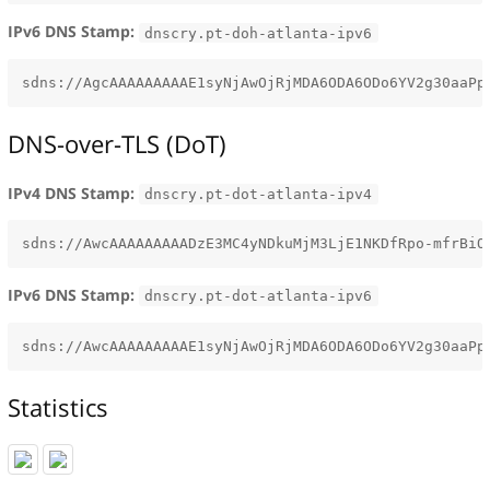
IPv6 DNS Stamp:
dnscry.pt-doh-atlanta-ipv6
DNS-over-TLS (DoT)
IPv4 DNS Stamp:
dnscry.pt-dot-atlanta-ipv4
IPv6 DNS Stamp:
dnscry.pt-dot-atlanta-ipv6
Statistics