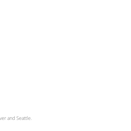
ver and Seattle.