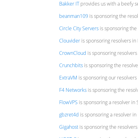
Bakker IT
provides us with a beefy se
beanman109
is sponsoring the resol
Circle City Servers
is sponsoring the 
Clouvider
is sponsoring resolvers i
CrownCloud
is sponsoring resolver
Crunchbits
is sponsoring the resolv
ExtraVM
is sponsoring our resolvers
F4 Networks
is sponsoring the resol
FlowVPS
is sponsoring a resolver in
gbzret4d
is sponsoring a resolver in
Gigahost
is sponsoring the resolver