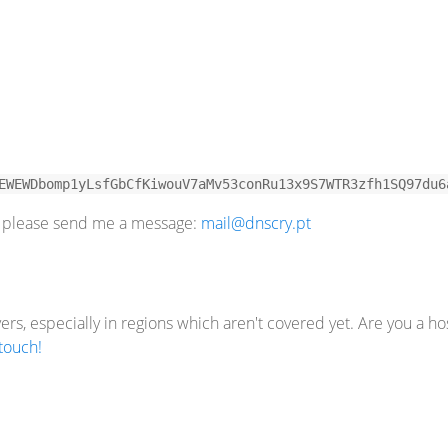
EWEWDbomp1yLsfGbCfKiwouV7aMv53conRu13x9S7WTR3zfh1SQ97du6
u, please send me a message:
mail@dnscry.pt
rs, especially in regions which aren't covered yet. Are you a ho
 touch!