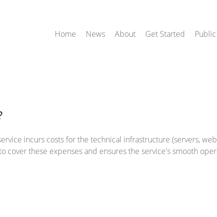
Home
News
About
Get Started
Public
?
rvice incurs costs for the technical infrastructure (servers, web h
d to cover these expenses and ensures the service's smooth oper