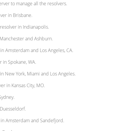
rver to manage all the resolvers.
ver in Brisbane.
resolver in Indianapolis.
n Manchester and Ashburn.
s in Amsterdam and Los Angeles, CA.
er in Spokane, WA.
 in New York, Miami and Los Angeles.
ver in Kansas City, MO.
 Sydney.
 Duesseldorf.
s in Amsterdam and Sandefjord.