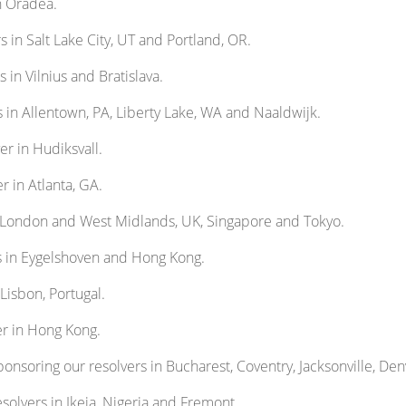
n Oradea.
s in Salt Lake City, UT and Portland, OR.
 in Vilnius and Bratislava.
s in Allentown, PA, Liberty Lake, WA and Naaldwijk.
er in Hudiksvall.
r in Atlanta, GA.
n London and West Midlands, UK, Singapore and Tokyo.
s in Eygelshoven and Hong Kong.
 Lisbon, Portugal.
er in Hong Kong.
onsoring our resolvers in Bucharest, Coventry, Jacksonville, Den
solvers in Ikeja, Nigeria and Fremont.