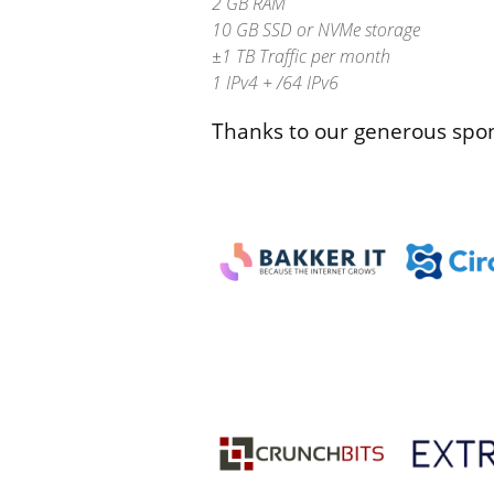
2 GB RAM
10 GB SSD or NVMe storage
±1 TB Traffic per month
1 IPv4 + /64 IPv6
Thanks to our generous spo