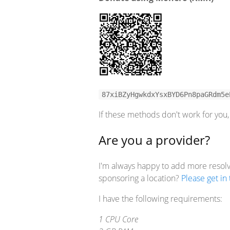
87xiBZyHgwkdxYsxBYD6Pn8paGRdm5e
If these methods don't work for yo
Are you a provider?
I'm always happy to add more resolve
sponsoring a location?
Please get in
I have the following requirements:
1 CPU Core