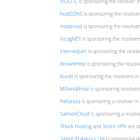
HOST-C
is sponsoring the resolver i
hostEONS
is sponsoring the resolver
Hosteroid
is sponsoring the resolvers
IncogNET
is sponsoring the resolver
Internetport
is sponsoring the resolv
KnownHost
is sponsoring the resolve
Kuroit
is sponsoring the resolvers i
MillenialHost
is sponsoring resolver
Netureza
is sponsoring a resolver in
SalmonCloud
is sponsoring a resolv
Shock Hosting
and
Shock VPN
are sp
SiteHUB Agency Ltd
is sponsoring re