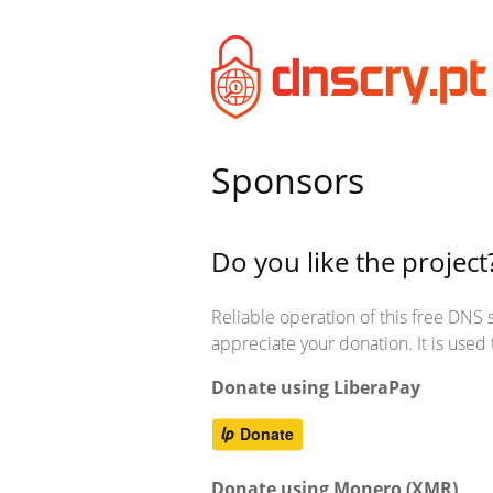
Sponsors
Do you like the project
Reliable operation of this free DNS se
appreciate your donation. It is use
Donate using LiberaPay
Donate using Monero (XMR)