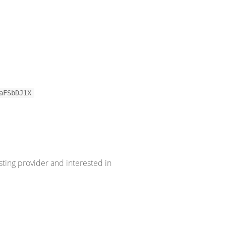
aFSbDJ1X
sting provider and interested in