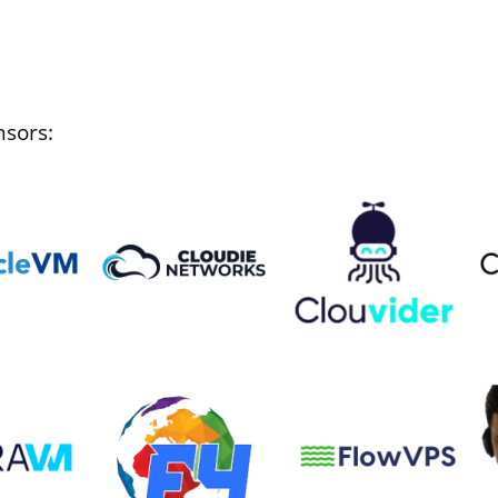
nsors: