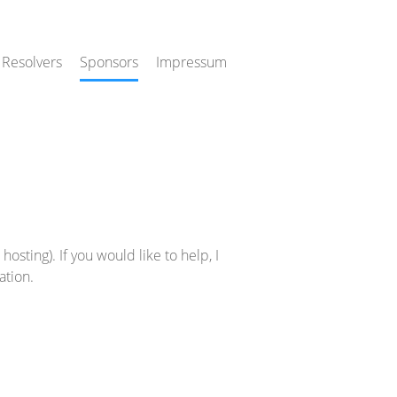
 Resolvers
Sponsors
Impressum
osting). If you would like to help, I
ation.