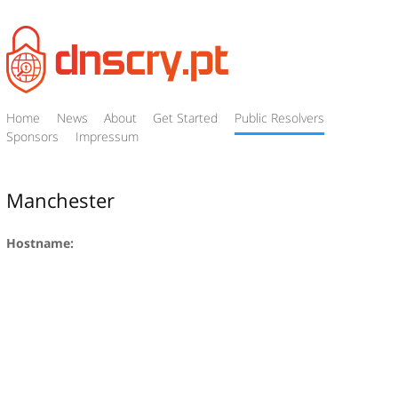
Home
News
About
Get Started
Public Resolvers
Sponsors
Impressum
Manchester
Hostname: