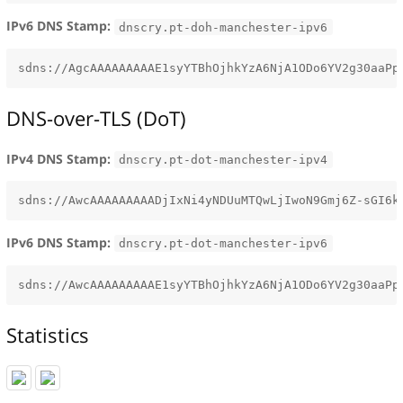
IPv6 DNS Stamp:
dnscry.pt-doh-manchester-ipv6
DNS-over-TLS (DoT)
IPv4 DNS Stamp:
dnscry.pt-dot-manchester-ipv4
IPv6 DNS Stamp:
dnscry.pt-dot-manchester-ipv6
Statistics