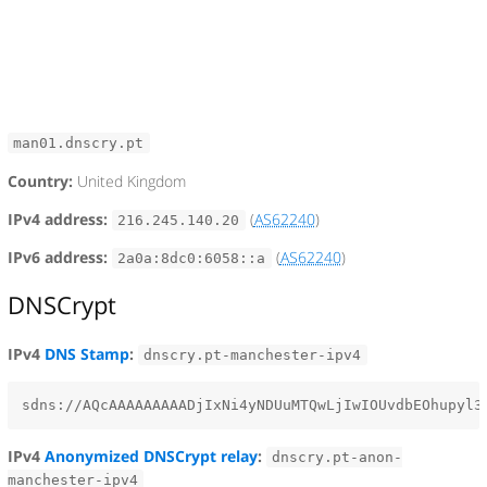
man01.dnscry.pt
Country:
United Kingdom
IPv4 address:
(
AS62240
)
216.245.140.20
IPv6 address:
(
AS62240
)
2a0a:8dc0:6058::a
DNSCrypt
IPv4
DNS Stamp
:
dnscry.pt-manchester-ipv4
IPv4
Anonymized DNSCrypt relay
:
dnscry.pt-anon-
manchester-ipv4