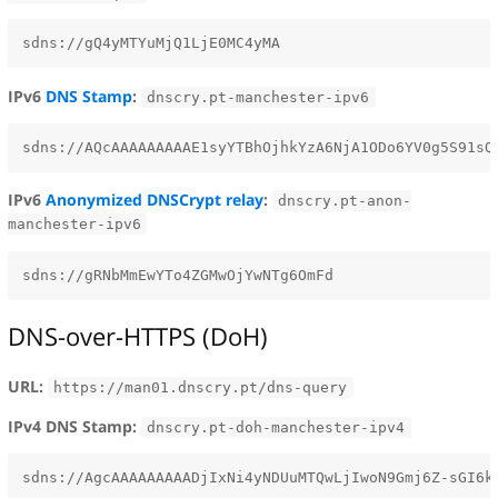
IPv6
DNS Stamp
:
dnscry.pt-manchester-ipv6
IPv6
Anonymized DNSCrypt relay
:
dnscry.pt-anon-
manchester-ipv6
DNS-over-HTTPS (DoH)
URL:
https://man01.dnscry.pt/dns-query
IPv4 DNS Stamp:
dnscry.pt-doh-manchester-ipv4