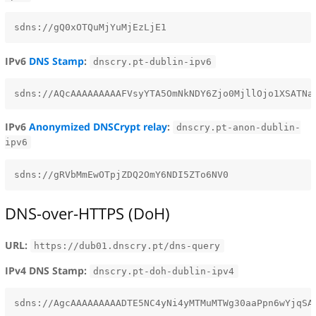
IPv6
DNS Stamp
:
dnscry.pt-dublin-ipv6
IPv6
Anonymized DNSCrypt relay
:
dnscry.pt-anon-dublin-
ipv6
DNS-over-HTTPS (DoH)
URL:
https://dub01.dnscry.pt/dns-query
IPv4 DNS Stamp:
dnscry.pt-doh-dublin-ipv4