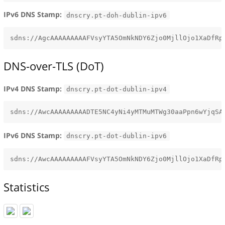
IPv6 DNS Stamp:
dnscry.pt-doh-dublin-ipv6
DNS-over-TLS (DoT)
IPv4 DNS Stamp:
dnscry.pt-dot-dublin-ipv4
IPv6 DNS Stamp:
dnscry.pt-dot-dublin-ipv6
Statistics