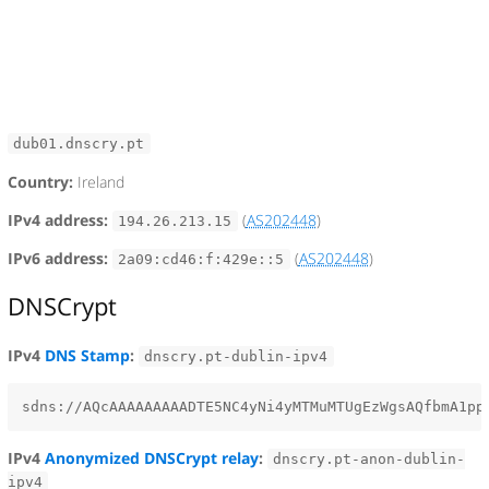
dub01.dnscry.pt
Country:
Ireland
IPv4 address:
(
AS202448
)
194.26.213.15
IPv6 address:
(
AS202448
)
2a09:cd46:f:429e::5
DNSCrypt
IPv4
DNS Stamp
:
dnscry.pt-dublin-ipv4
IPv4
Anonymized DNSCrypt relay
:
dnscry.pt-anon-dublin-
ipv4