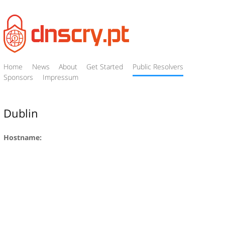
Home
News
About
Get Started
Public Resolvers
Sponsors
Impressum
Dublin
Hostname: