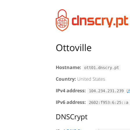
Ottoville
Hostname:
ott01.dnscry.pt
Country:
United States
IPv4 address:
(
104.234.231.239
IPv6 address:
2602:f953:6:25::a
DNSCrypt