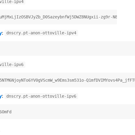
ville-ipv4
y
:
dnscry.pt-anon-ottoville-ipv4
ville-ipv6
y
:
dnscry.pt-anon-ottoville-ipv6
)