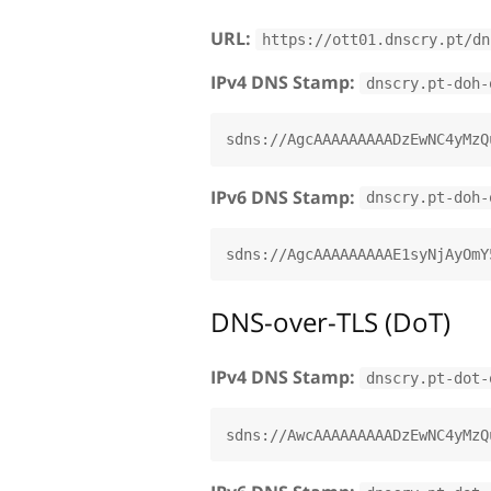
URL:
https://ott01.dnscry.pt/dn
IPv4 DNS Stamp:
dnscry.pt-doh-
IPv6 DNS Stamp:
dnscry.pt-doh-
DNS-over-TLS (DoT)
IPv4 DNS Stamp:
dnscry.pt-dot-