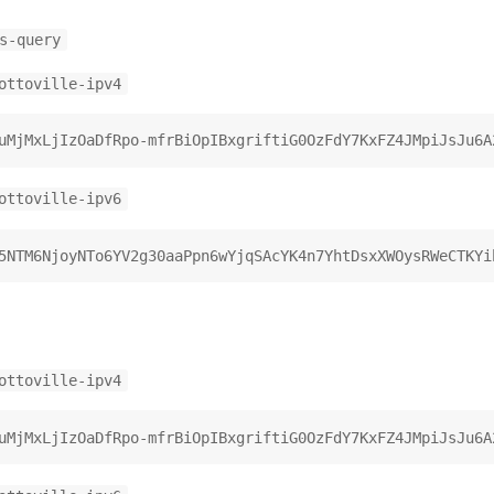
s-query
ottoville-ipv4
ottoville-ipv6
ottoville-ipv4