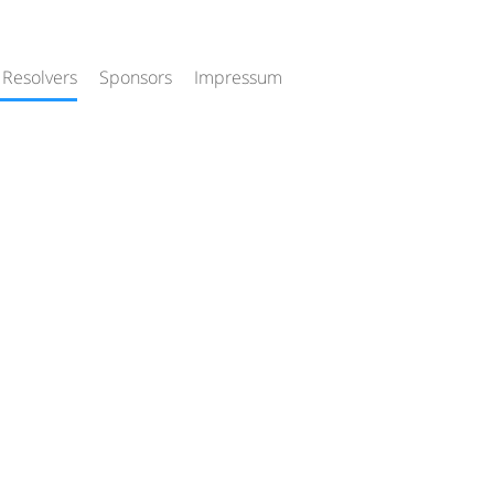
 Resolvers
Sponsors
Impressum