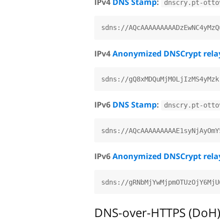
IPv4
DNS Stamp
:
dnscry.pt-otto
IPv4
Anonymized DNSCrypt rela
IPv6
DNS Stamp
:
dnscry.pt-otto
IPv6
Anonymized DNSCrypt rela
DNS-over-HTTPS (DoH