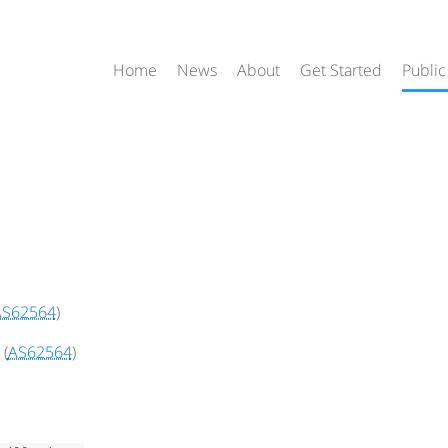
Home
News
About
Get Started
Public
AS62564
)
(
AS62564
)