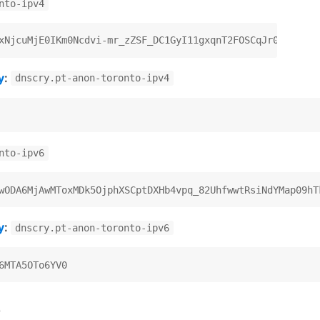
nto-ipv4
y
:
dnscry.pt-anon-toronto-ipv4
nto-ipv6
y
:
dnscry.pt-anon-toronto-ipv6
)