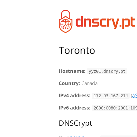
Toronto
Hostname:
yyz01.dnscry.pt
Country:
Canada
IPv4 address:
(
A
172.93.167.214
IPv6 address:
2606:6080:2001:10
DNSCrypt