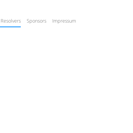
 Resolvers
Sponsors
Impressum