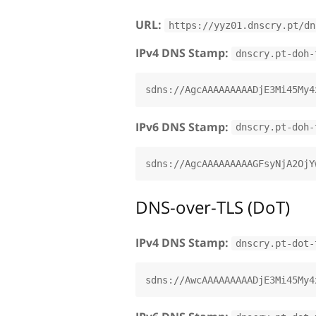
URL:
https://yyz01.dnscry.pt/dn
IPv4 DNS Stamp:
dnscry.pt-doh-
IPv6 DNS Stamp:
dnscry.pt-doh-
DNS-over-TLS (DoT)
IPv4 DNS Stamp:
dnscry.pt-dot-