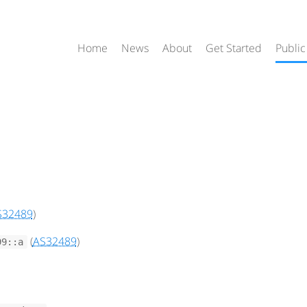
Home
News
About
Get Started
Public
S32489
)
(
AS32489
)
99::a