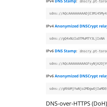
IPv4
DNS Stamp
:
dnscry.pt-toro
IPv4
Anonymized DNSCrypt rela
IPv6
DNS Stamp
:
dnscry.pt-toro
IPv6
Anonymized DNSCrypt rela
DNS-over-HTTPS (DoH