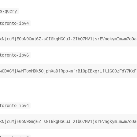
s-query
toronto-ipv4
toronto-ipv6
toronto-ipv4