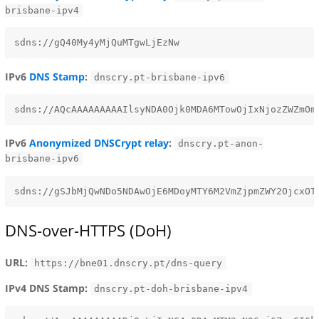
brisbane-ipv4
IPv6
DNS Stamp
:
dnscry.pt-brisbane-ipv6
IPv6
Anonymized DNSCrypt relay
:
dnscry.pt-anon-
brisbane-ipv6
DNS-over-HTTPS (DoH)
URL:
https://bne01.dnscry.pt/dns-query
IPv4 DNS Stamp:
dnscry.pt-doh-brisbane-ipv4