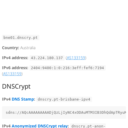
bne01.dnscry.pt
Country:
Australia
IPv4 address:
(
AS133159
)
43.224.180.137
IPv6 address:
2404:9400:1:0:216:3eff:fef6:7194
(
AS133159
)
DNSCrypt
IPv4
DNS Stamp
:
dnscry.pt-brisbane-ipv4
IPv4
Anonymized DNSCrypt relay
:
dnscry.pt-anon-