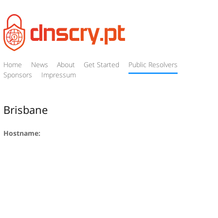
Home
News
About
Get Started
Public Resolvers
Sponsors
Impressum
Brisbane
Hostname: