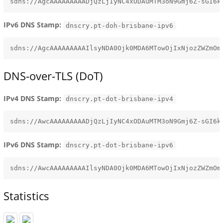
IPv6 DNS Stamp:
dnscry.pt-doh-brisbane-ipv6
DNS-over-TLS (DoT)
IPv4 DNS Stamp:
dnscry.pt-dot-brisbane-ipv4
IPv6 DNS Stamp:
dnscry.pt-dot-brisbane-ipv6
Statistics