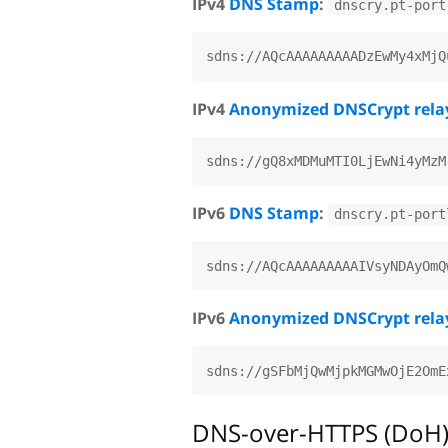
IPv4
DNS Stamp
:
dnscry.pt-port
IPv4
Anonymized DNSCrypt rela
IPv6
DNS Stamp
:
dnscry.pt-port
IPv6
Anonymized DNSCrypt rela
DNS-over-HTTPS (DoH