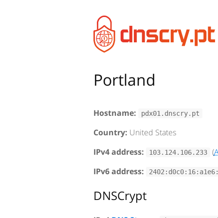
Portland
Hostname:
pdx01.dnscry.pt
Country:
United States
IPv4 address:
(
103.124.106.233
IPv6 address:
2402:d0c0:16:a1e6
DNSCrypt