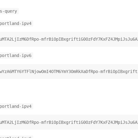
s-query
portland-ipv4
portland-ipv6
portland-ipv4