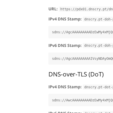
URL:
https://pdx01.dnscry.pt/dn
IPv4 DNS Stamp:
dnscry.pt-doh-
IPv6 DNS Stamp:
dnscry.pt-doh-
DNS-over-TLS (DoT)
IPv4 DNS Stamp:
dnscry.pt-dot-