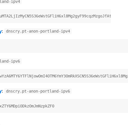
land-ipv4
y
:
dnscry.pt-anon-portland-ipv4
land-ipv6
y
:
dnscry.pt-anon-portland-ipv6
)