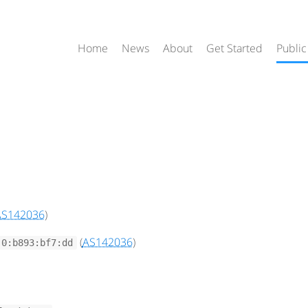
Home
News
About
Get Started
Public
AS142036
)
(
AS142036
)
:0:b893:bf7:dd