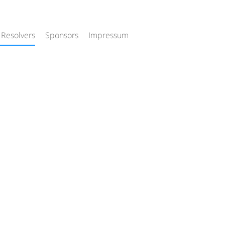
 Resolvers
Sponsors
Impressum