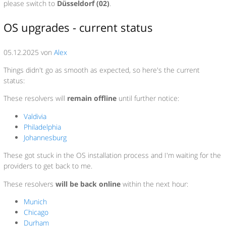
please switch to
Düsseldorf (02)
.
OS upgrades - current status
05.12.2025 von
Alex
Things didn't go as smooth as expected, so here's the current
status:
These resolvers will
remain offline
until further notice:
Valdivia
Philadelphia
Johannesburg
These got stuck in the OS installation process and I'm waiting for the
providers to get back to me.
These resolvers
will be back online
within the next hour:
Munich
Chicago
Durham