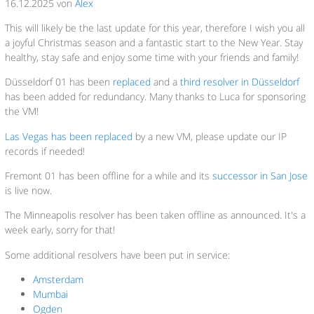
16.12.2025 von
Alex
This will likely be the last update for this year, therefore I wish you all
a joyful Christmas season and a fantastic start to the New Year. Stay
healthy, stay safe and enjoy some time with your friends and family!
Düsseldorf 01 has been
replaced
and a
third resolver in Düsseldorf
has been added for redundancy. Many thanks to Luca for sponsoring
the VM!
Las Vegas has been replaced
by a new VM, please update our IP
records if needed!
Fremont 01 has been offline for a while and its
successor in San Jose
is live now.
The Minneapolis resolver has been taken offline as announced. It's a
week early, sorry for that!
Some additional resolvers have been put in service:
Amsterdam
Mumbai
Ogden