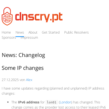
Home
News
About
Get Started
Public Resolvers
Sponsors
Impressum
News: Changelog
Some IP changes
27.12.2025 von
Alex
I have some updates regarding (planned and unplanned) IP address
changes:
The
IPv6 address
for
(
London
) has changed. This
lon01
change comes as the provider lost access to their leased IPv6