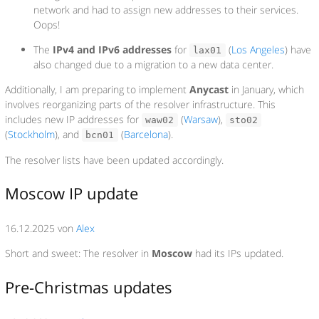
network and had to assign new addresses to their services.
Oops!
The
IPv4 and IPv6 addresses
for
(
Los Angeles
) have
lax01
also changed due to a migration to a new data center.
Additionally, I am preparing to implement
Anycast
in January, which
involves reorganizing parts of the resolver infrastructure. This
includes new IP addresses for
(
Warsaw
),
waw02
sto02
(
Stockholm
), and
(
Barcelona
).
bcn01
The resolver lists have been updated accordingly.
Moscow IP update
16.12.2025 von
Alex
Short and sweet: The resolver in
Moscow
had its IPs updated.
Pre-Christmas updates