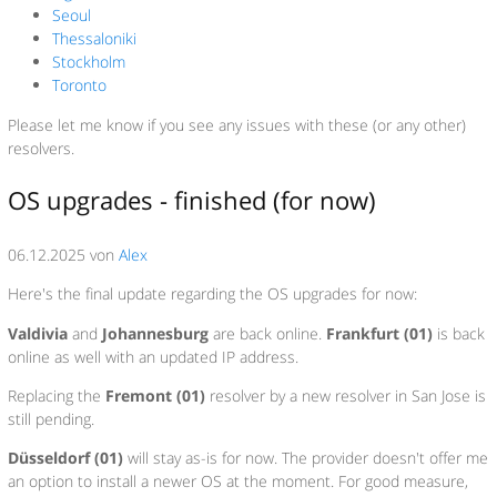
Seoul
Thessaloniki
Stockholm
Toronto
Please let me know if you see any issues with these (or any other)
resolvers.
OS upgrades - finished (for now)
06.12.2025 von
Alex
Here's the final update regarding the OS upgrades for now:
Valdivia
and
Johannesburg
are back online.
Frankfurt (01)
is back
online as well with an updated IP address.
Replacing the
Fremont (01)
resolver by a new resolver in San Jose is
still pending.
Düsseldorf (01)
will stay as-is for now. The provider doesn't offer me
an option to install a newer OS at the moment. For good measure,