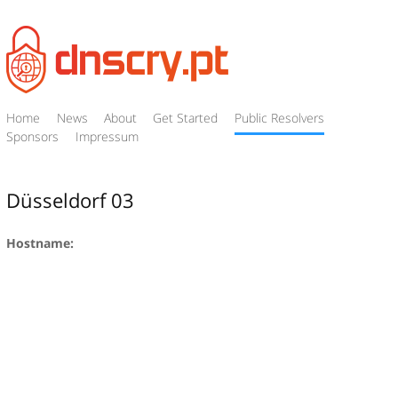
Home
News
About
Get Started
Public Resolvers
Sponsors
Impressum
Düsseldorf 03
Hostname: