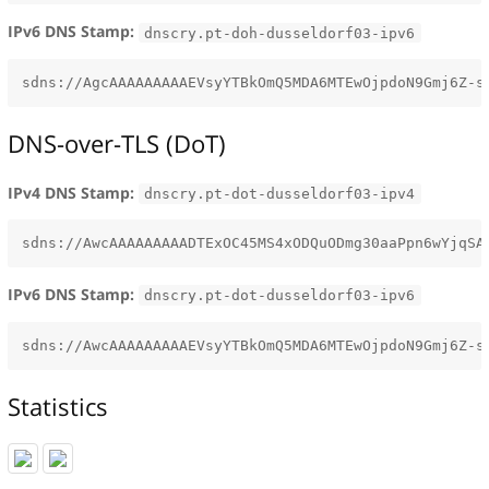
IPv6 DNS Stamp:
dnscry.pt-doh-dusseldorf03-ipv6
DNS-over-TLS (DoT)
IPv4 DNS Stamp:
dnscry.pt-dot-dusseldorf03-ipv4
IPv6 DNS Stamp:
dnscry.pt-dot-dusseldorf03-ipv6
Statistics