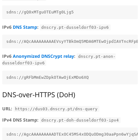
IPv6
DNS Stamp
:
dnscry.pt-dusseldorf03-ipv6
IPv6
Anonymized DNSCrypt relay
:
dnscry.pt-anon-
dusseldorf03-ipv6
DNS-over-HTTPS (DoH)
URL:
https://dus03.dnscry.pt/dns-query
IPv4 DNS Stamp:
dnscry.pt-doh-dusseldorf03-ipv4