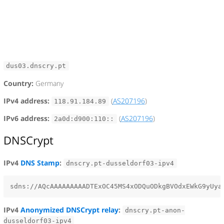
dus03.dnscry.pt
Country:
Germany
IPv4 address:
(
AS207196
)
118.91.184.89
IPv6 address:
(
AS207196
)
2a0d:d900:110::
DNSCrypt
IPv4
DNS Stamp
:
dnscry.pt-dusseldorf03-ipv4
IPv4
Anonymized DNSCrypt relay
:
dnscry.pt-anon-
dusseldorf03-ipv4