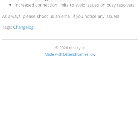
Increased connection limits to avoid issues on busy resolvers
As always, please shoot us an email if you notice any issues!
Tags:
Changelog
© 2026 dnscry.pt
Made with Datenstrom Yellow