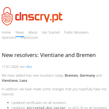
Home
News
About
Get Started
Public Resolvers
Sponsors
Impressum
New resolvers: Vientiane and Bremen
17.01.2026 von
Alex
We have added two new resolvers today:
Bremen, Germany
and
Vientiane, Laos
In addition, we have made some changes that you hopefully have not
noticed:
Updated certificates on all resolvers
Updated
to v0.9.18 on all resolvers
encrypted-dns-server