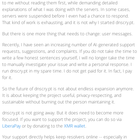
to me without reading them first, while demanding detailed
explanations of what I was doing with the servers. In some cases,
servers were suspended before I even had a chance to respond.
That kind of work is exhausting, and it is not why I started dnscry.pt.
But there is one more thing that needs to change: user messages.
Recently, I have seen an increasing number of AI-generated support
requests, suggestions, and complaints. If you do not take the time to
write a few honest sentences yourself, I will no longer take the time
to manually investigate your issue and write a personal response. I
run dnscry.pt in my spare time. I do not get paid for it. In fact, I pay
for it.
So the future of dnscry.pt is not about endless expansion anymore.
It is about keeping the project useful, privacy-respecting, and
sustainable without burning out the person maintaining it.
dnscry.pt is not going away. But it does need to become more
focused. If you want to support the project, you can do so via
LiberaPay
or by donating to the
XMR wallet
.
Your support directly helps keep resolvers online -- especially in