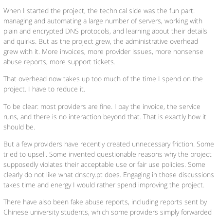
When I started the project, the technical side was the fun part:
managing and automating a large number of servers, working with
plain and encrypted DNS protocols, and learning about their details
and quirks. But as the project grew, the administrative overhead
grew with it. More invoices, more provider issues, more nonsense
abuse reports, more support tickets.
That overhead now takes up too much of the time I spend on the
project. I have to reduce it.
To be clear: most providers are fine. I pay the invoice, the service
runs, and there is no interaction beyond that. That is exactly how it
should be.
But a few providers have recently created unnecessary friction. Some
tried to upsell. Some invented questionable reasons why the project
supposedly violates their acceptable use or fair use policies. Some
clearly do not like what dnscry.pt does. Engaging in those discussions
takes time and energy I would rather spend improving the project.
There have also been fake abuse reports, including reports sent by
Chinese university students, which some providers simply forwarded