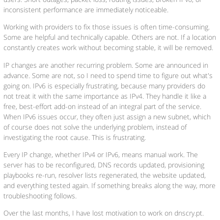
inconsistent performance are immediately noticeable.
Working with providers to fix those issues is often time-consuming.
Some are helpful and technically capable. Others are not. If a location
constantly creates work without becoming stable, it will be removed.
IP changes are another recurring problem. Some are announced in
advance. Some are not, so I need to spend time to figure out what's
going on. IPv6 is especially frustrating, because many providers do
not treat it with the same importance as IPv4. They handle it like a
free, best-effort add-on instead of an integral part of the service.
When IPv6 issues occur, they often just assign a new subnet, which
of course does not solve the underlying problem, instead of
investigating the root cause. This is frustrating.
Every IP change, whether IPv4 or IPv6, means manual work. The
server has to be reconfigured, DNS records updated, provisioning
playbooks re-run, resolver lists regenerated, the website updated,
and everything tested again. If something breaks along the way, more
troubleshooting follows.
Over the last months, I have lost motivation to work on dnscry.pt.