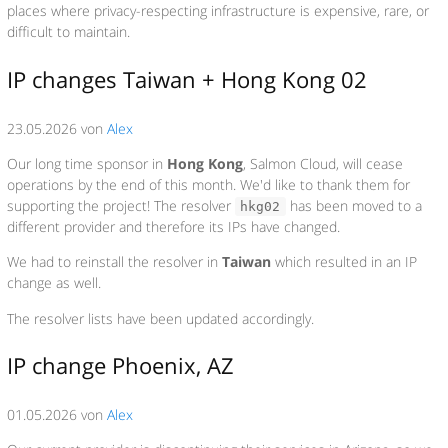
places where privacy-respecting infrastructure is expensive, rare, or
difficult to maintain.
IP changes Taiwan + Hong Kong 02
23.05.2026 von
Alex
Our long time sponsor in
Hong Kong
, Salmon Cloud, will cease
operations by the end of this month. We'd like to thank them for
supporting the project! The resolver
has been moved to a
hkg02
different provider and therefore its IPs have changed.
We had to reinstall the resolver in
Taiwan
which resulted in an IP
change as well.
The resolver lists have been updated accordingly.
IP change Phoenix, AZ
01.05.2026 von
Alex