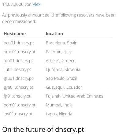
14.07.2026 von
Alex
As previously announced, the following resolvers have been
decommissioned:
Hostname
location
bcn01.dnscry.pt
Barcelona, Spain
pmo01.dnscry.pt
Palermo, Italy
ath01.dnscry.pt
Athens, Greece
lju01.dnscry.pt
Ljubljana, Slovenia
gru01.dnscry.pt
São Paulo, Brazil
gye01.dnscry.pt
Guayaquil, Ecuador
fjr01.dnscry.pt
Fujairah, United Arab Emirates
bom01.dnscry.pt
Mumbai, India
los01.dnscry.pt
Lagos, Nigeria
On the future of dnscry.pt