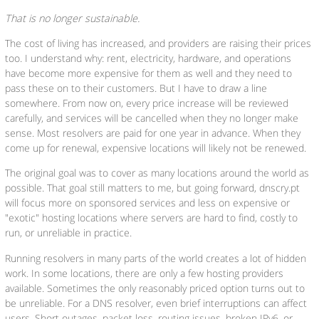
That is no longer sustainable.
The cost of living has increased, and providers are raising their prices
too. I understand why: rent, electricity, hardware, and operations
have become more expensive for them as well and they need to
pass these on to their customers. But I have to draw a line
somewhere. From now on, every price increase will be reviewed
carefully, and services will be cancelled when they no longer make
sense. Most resolvers are paid for one year in advance. When they
come up for renewal, expensive locations will likely not be renewed.
The original goal was to cover as many locations around the world as
possible. That goal still matters to me, but going forward, dnscry.pt
will focus more on sponsored services and less on expensive or
"exotic" hosting locations where servers are hard to find, costly to
run, or unreliable in practice.
Running resolvers in many parts of the world creates a lot of hidden
work. In some locations, there are only a few hosting providers
available. Sometimes the only reasonably priced option turns out to
be unreliable. For a DNS resolver, even brief interruptions can affect
users. Short outages, packet loss, routing issues, broken IPv6, or