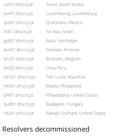
sel01.dnscry.pt
Seoul, South Korea
lux01.dnscry.pt
Luxembourg, Luxembourg
qro01.dnscry.pt
Queretaro, Mexico
tlv01.dnscry.pt
Tel Aviv, Israel
gyd01.dnscry.pt
Baku, Azerbaijan
evn01.dnscry.pt
Yerevan, Armenia
bru01.dnscry.pt
Brussels, Belgium
lim02.dnscry.pt
Lima, Peru
mru01.dnscry.pt
Port Louis, Mauritius
mnl01.dnscry.pt
Manila, Philippines
phl01.dnscry.pt
Philadelphia, United States
bud01.dnscry.pt
Budapest, Hungary
rdu01.dnscry.pt
Raleigh-Durham, United States
Resolvers decommissioned