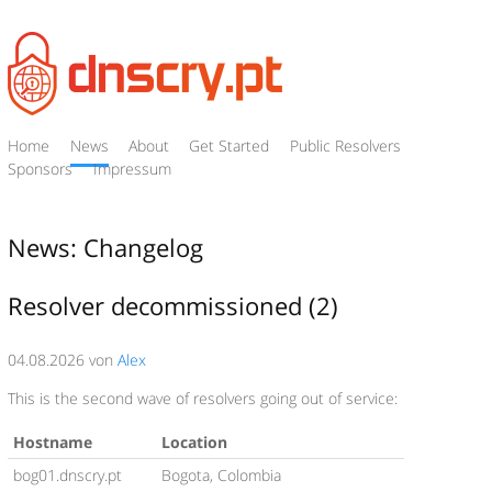
Home
News
About
Get Started
Public Resolvers
Sponsors
Impressum
News: Changelog
Resolver decommissioned (2)
04.08.2026 von
Alex
This is the second wave of resolvers going out of service:
Hostname
Location
bog01.dnscry.pt
Bogota, Colombia