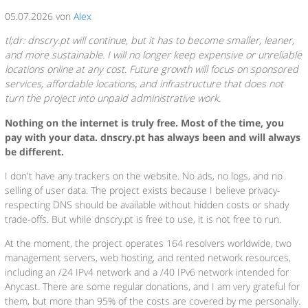
05.07.2026 von
Alex
tl;dr: dnscry.pt will continue, but it has to become smaller, leaner,
and more sustainable. I will no longer keep expensive or unreliable
locations online at any cost. Future growth will focus on sponsored
services, affordable locations, and infrastructure that does not
turn the project into unpaid administrative work.
Nothing on the internet is truly free. Most of the time, you
pay with your data. dnscry.pt has always been and will always
be different.
I don't have any trackers on the website. No ads, no logs, and no
selling of user data. The project exists because I believe privacy-
respecting DNS should be available without hidden costs or shady
trade-offs. But while dnscry.pt is free to use, it is not free to run.
At the moment, the project operates 164 resolvers worldwide, two
management servers, web hosting, and rented network resources,
including an /24 IPv4 network and a /40 IPv6 network intended for
Anycast. There are some regular donations, and I am very grateful for
them, but more than 95% of the costs are covered by me personally.