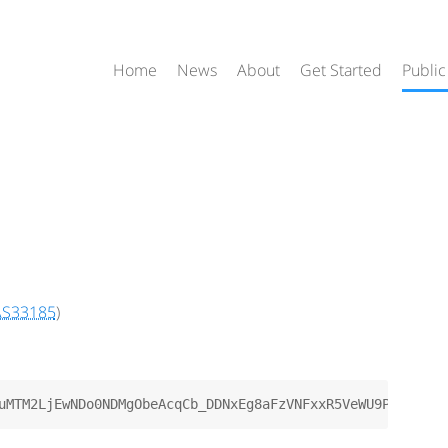
Home
News
About
Get Started
Public
AS33185
)