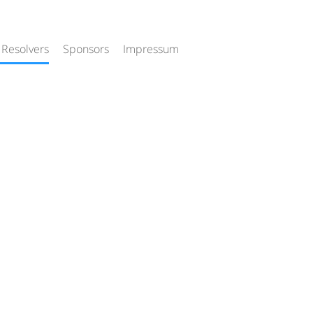
 Resolvers
Sponsors
Impressum