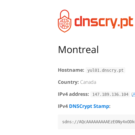
Montreal
Hostname:
yul01.dnscry.pt
Country:
Canada
IPv4 address:
(
147.189.136.104
IPv4
DNSCrypt Stamp
: