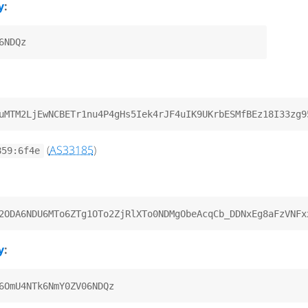
y
:
(
AS33185
)
859:6f4e
y
: