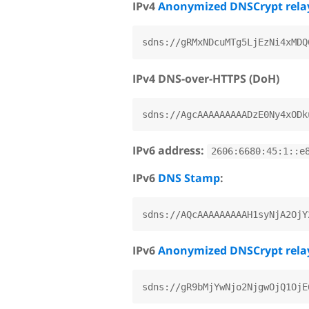
IPv4
Anonymized DNSCrypt rela
IPv4 DNS-over-HTTPS (DoH)
IPv6 address:
2606:6680:45:1::e
IPv6
DNS Stamp
:
IPv6
Anonymized DNSCrypt rela