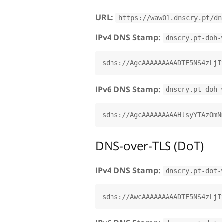
URL:
https://waw01.dnscry.pt/dn
IPv4 DNS Stamp:
dnscry.pt-doh-
IPv6 DNS Stamp:
dnscry.pt-doh-
DNS-over-TLS (DoT)
IPv4 DNS Stamp:
dnscry.pt-dot-