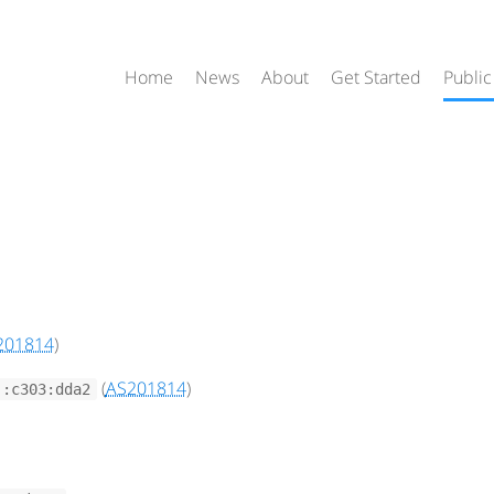
Home
News
About
Get Started
Public
201814
)
(
AS201814
)
::c303:dda2