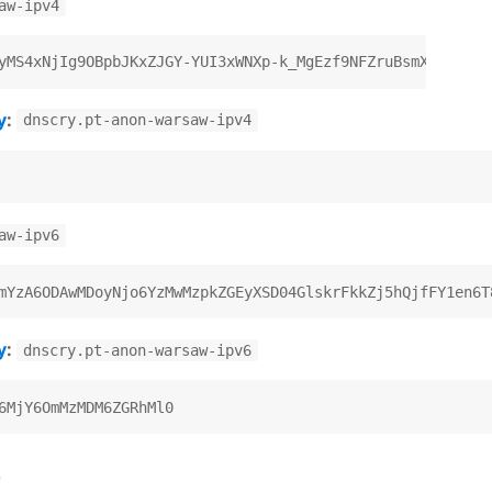
aw-ipv4
y
:
dnscry.pt-anon-warsaw-ipv4
aw-ipv6
y
:
dnscry.pt-anon-warsaw-ipv6
)