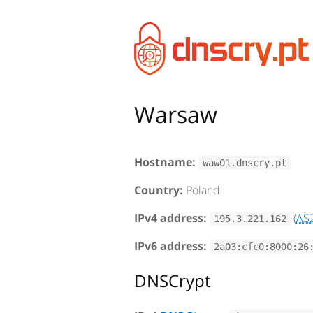
Warsaw
Hostname:
waw01.dnscry.pt
Country:
Poland
IPv4 address:
(
AS
195.3.221.162
IPv6 address:
2a03:cfc0:8000:26
DNSCrypt