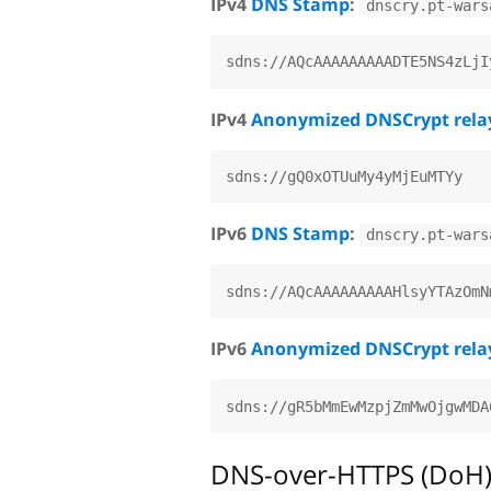
IPv4
DNS Stamp
:
dnscry.pt-wars
IPv4
Anonymized DNSCrypt rela
IPv6
DNS Stamp
:
dnscry.pt-wars
IPv6
Anonymized DNSCrypt rela
DNS-over-HTTPS (DoH