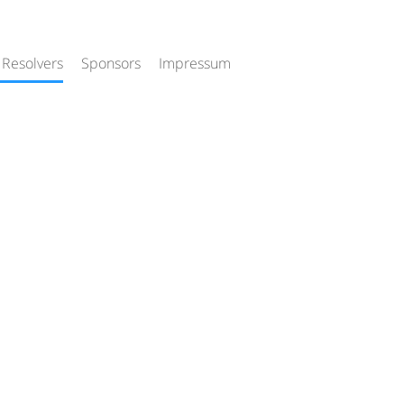
 Resolvers
Sponsors
Impressum