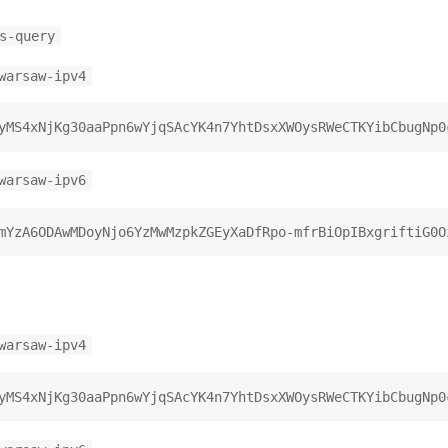
s-query
warsaw-ipv4
warsaw-ipv6
warsaw-ipv4