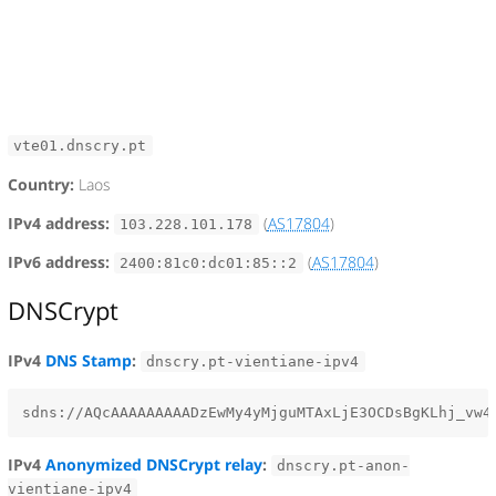
vte01.dnscry.pt
Country:
Laos
IPv4 address:
(
AS17804
)
103.228.101.178
IPv6 address:
(
AS17804
)
2400:81c0:dc01:85::2
DNSCrypt
IPv4
DNS Stamp
:
dnscry.pt-vientiane-ipv4
IPv4
Anonymized DNSCrypt relay
:
dnscry.pt-anon-
vientiane-ipv4