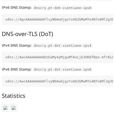
IPv6 DNS Stamp:
dnscry.pt-doh-vientiane-ipv6
DNS-over-TLS (DoT)
IPv4 DNS Stamp:
dnscry.pt-dot-vientiane-ipv4
IPv6 DNS Stamp:
dnscry.pt-dot-vientiane-ipv6
Statistics