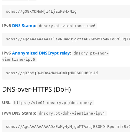
IPv6
DNS Stamp
:
dnscry.pt-vientiane-ipv6
IPv6
Anonymized DNSCrypt relay
:
dnscry.pt-anon-
vientiane-ipv6
DNS-over-HTTPS (DoH)
URL:
https://vte01.dnscry.pt/dns-query
IPv4 DNS Stamp:
dnscry.pt-doh-vientiane-ipv4