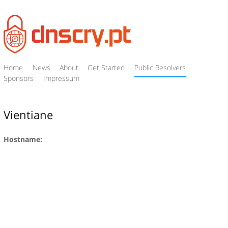
Home
News
About
Get Started
Public Resolvers
Sponsors
Impressum
Vientiane
Hostname: