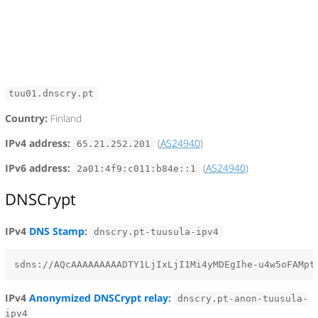
tuu01.dnscry.pt
Country:
Finland
IPv4 address:
(
AS24940
)
65.21.252.201
IPv6 address:
(
AS24940
)
2a01:4f9:c011:b84e::1
DNSCrypt
IPv4
DNS Stamp
:
dnscry.pt-tuusula-ipv4
IPv4
Anonymized DNSCrypt relay
:
dnscry.pt-anon-tuusula-
ipv4