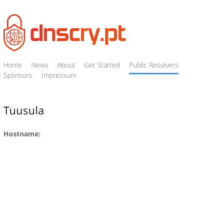
Home
News
About
Get Started
Public Resolvers
Sponsors
Impressum
Tuusula
Hostname: