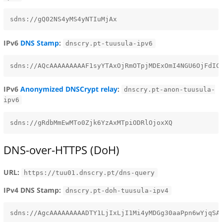
IPv6
DNS Stamp
:
dnscry.pt-tuusula-ipv6
IPv6
Anonymized DNSCrypt relay
:
dnscry.pt-anon-tuusula-
ipv6
DNS-over-HTTPS (DoH)
URL:
https://tuu01.dnscry.pt/dns-query
IPv4 DNS Stamp:
dnscry.pt-doh-tuusula-ipv4