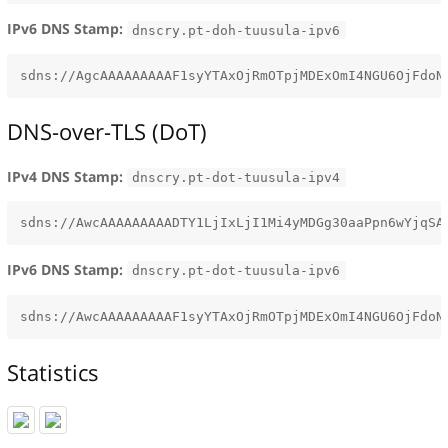
IPv6 DNS Stamp:
dnscry.pt-doh-tuusula-ipv6
DNS-over-TLS (DoT)
IPv4 DNS Stamp:
dnscry.pt-dot-tuusula-ipv4
IPv6 DNS Stamp:
dnscry.pt-dot-tuusula-ipv6
Statistics