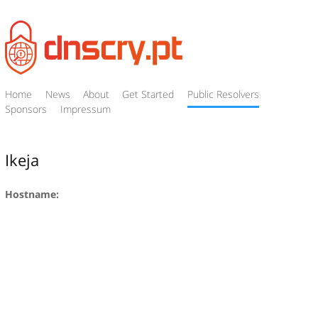
Home
News
About
Get Started
Public Resolvers
Sponsors
Impressum
Ikeja
Hostname: