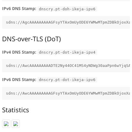
IPv6 DNS Stamp:
dnscry.pt-doh-ikeja-ipv6
DNS-over-TLS (DoT)
IPv4 DNS Stamp:
dnscry.pt-dot-ikeja-ipv4
IPv6 DNS Stamp:
dnscry.pt-dot-ikeja-ipv6
Statistics