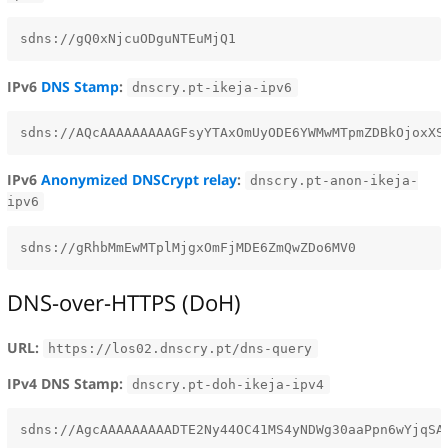
IPv6
DNS Stamp
:
dnscry.pt-ikeja-ipv6
IPv6
Anonymized DNSCrypt relay
:
dnscry.pt-anon-ikeja-
ipv6
DNS-over-HTTPS (DoH)
URL:
https://los02.dnscry.pt/dns-query
IPv4 DNS Stamp:
dnscry.pt-doh-ikeja-ipv4