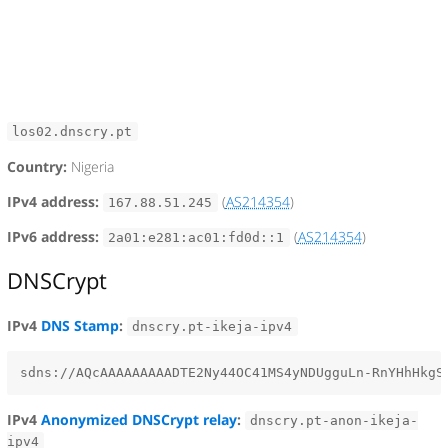
los02.dnscry.pt
Country:
Nigeria
IPv4 address:
(
AS214354
)
167.88.51.245
IPv6 address:
(
AS214354
)
2a01:e281:ac01:fd0d::1
DNSCrypt
IPv4
DNS Stamp
:
dnscry.pt-ikeja-ipv4
IPv4
Anonymized DNSCrypt relay
:
dnscry.pt-anon-ikeja-
ipv4