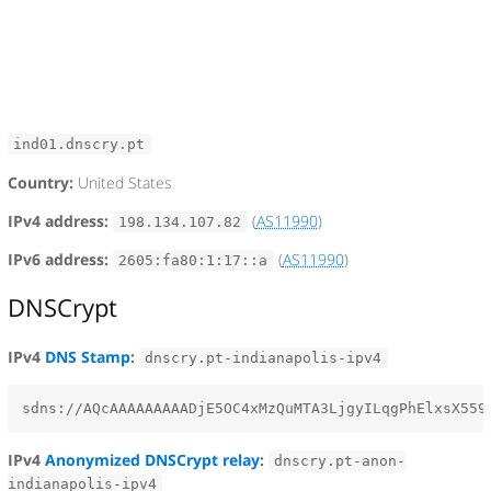
ind01.dnscry.pt
Country:
United States
IPv4 address:
(
AS11990
)
198.134.107.82
IPv6 address:
(
AS11990
)
2605:fa80:1:17::a
DNSCrypt
IPv4
DNS Stamp
:
dnscry.pt-indianapolis-ipv4
IPv4
Anonymized DNSCrypt relay
:
dnscry.pt-anon-
indianapolis-ipv4