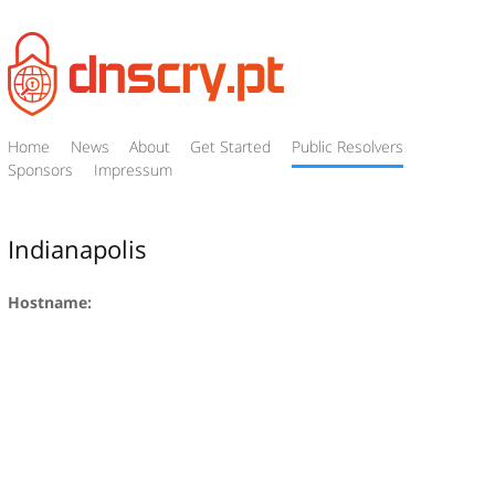
Home
News
About
Get Started
Public Resolvers
Sponsors
Impressum
Indianapolis
Hostname: