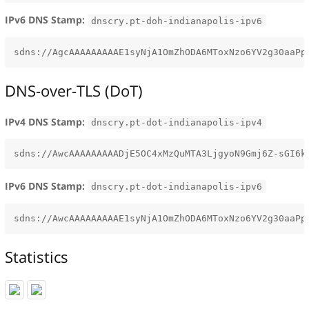
IPv6 DNS Stamp:
dnscry.pt-doh-indianapolis-ipv6
DNS-over-TLS (DoT)
IPv4 DNS Stamp:
dnscry.pt-dot-indianapolis-ipv4
IPv6 DNS Stamp:
dnscry.pt-dot-indianapolis-ipv6
Statistics