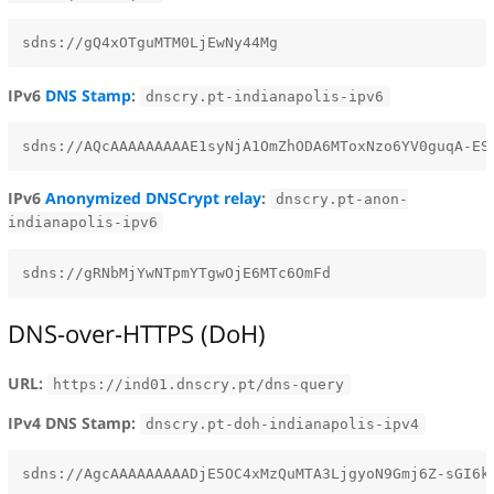
IPv6
DNS Stamp
:
dnscry.pt-indianapolis-ipv6
IPv6
Anonymized DNSCrypt relay
:
dnscry.pt-anon-
indianapolis-ipv6
DNS-over-HTTPS (DoH)
URL:
https://ind01.dnscry.pt/dns-query
IPv4 DNS Stamp:
dnscry.pt-doh-indianapolis-ipv4