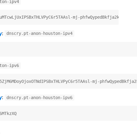
ton-ipv4
y
:
dnscry.pt-anon-houston-ipv4
ton-ipv6
y
:
dnscry.pt-anon-houston-ipv6
)