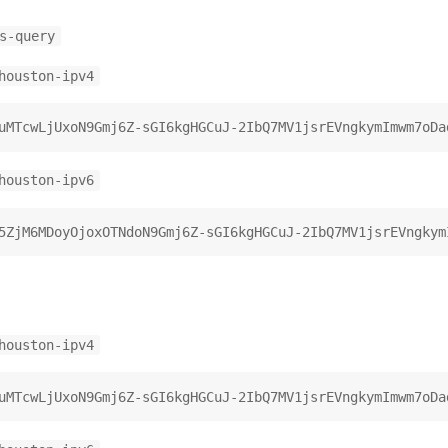
s-query
houston-ipv4
houston-ipv6
houston-ipv4