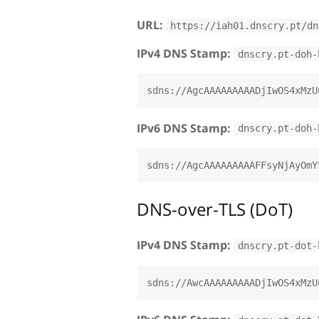
URL:
https://iah01.dnscry.pt/dn
IPv4 DNS Stamp:
dnscry.pt-doh-
IPv6 DNS Stamp:
dnscry.pt-doh-
DNS-over-TLS (DoT)
IPv4 DNS Stamp:
dnscry.pt-dot-