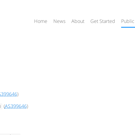
Home
News
About
Get Started
Public
S399646
)
(
AS399646
)
3