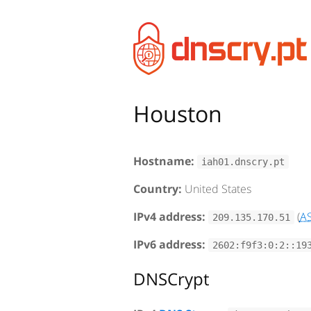
Houston
Hostname:
iah01.dnscry.pt
Country:
United States
IPv4 address:
(
A
209.135.170.51
IPv6 address:
2602:f9f3:0:2::19
DNSCrypt