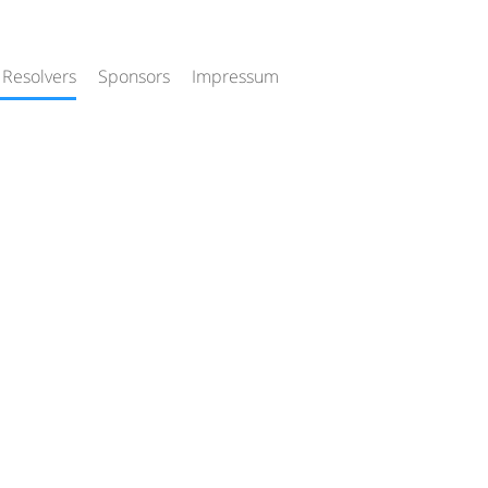
 Resolvers
Sponsors
Impressum