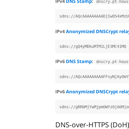
IPv4
DNS Stamp
:
dnscry.pt-hous
IPv4
Anonymized DNSCrypt rela
IPv6
DNS Stamp
:
dnscry.pt-hous
IPv6
Anonymized DNSCrypt rela
DNS-over-HTTPS (DoH