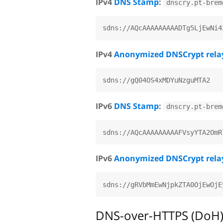
IPv4
DNS Stamp
:
dnscry.pt-brem
IPv4
Anonymized DNSCrypt rela
IPv6
DNS Stamp
:
dnscry.pt-brem
IPv6
Anonymized DNSCrypt rela
DNS-over-HTTPS (DoH