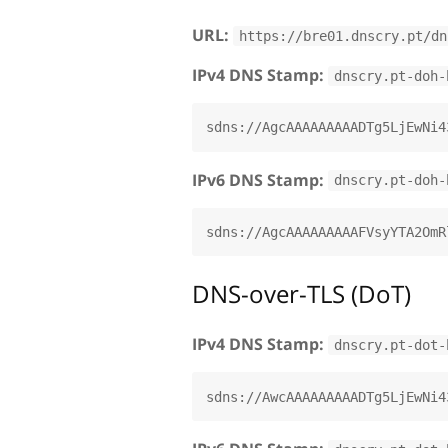
URL:
https://bre01.dnscry.pt/dn
IPv4 DNS Stamp:
dnscry.pt-doh-
IPv6 DNS Stamp:
dnscry.pt-doh-
DNS-over-TLS (DoT)
IPv4 DNS Stamp:
dnscry.pt-dot-