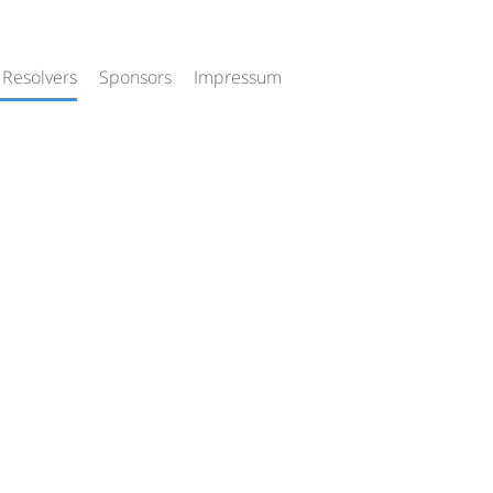
 Resolvers
Sponsors
Impressum