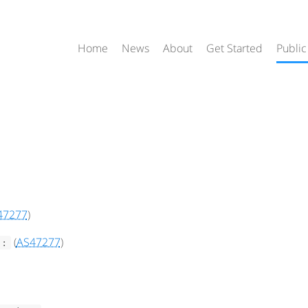
Home
News
About
Get Started
Public
47277
)
(
AS47277
)
::