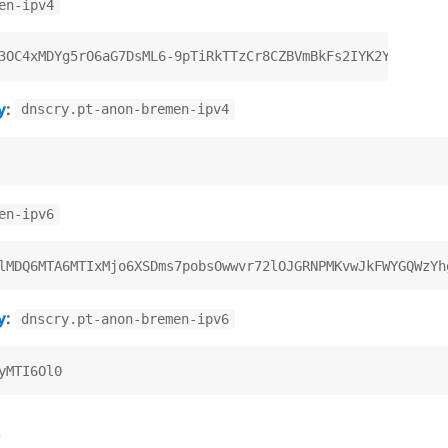
en-ipv4
y
:
dnscry.pt-anon-bremen-ipv4
en-ipv6
y
:
dnscry.pt-anon-bremen-ipv6
)