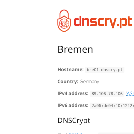
Bremen
Hostname:
bre01.dnscry.pt
Country:
Germany
IPv4 address:
(
AS
89.106.78.106
IPv6 address:
2a06:de04:10:1212
DNSCrypt