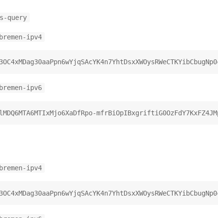
s-query
bremen-ipv4
bremen-ipv6
bremen-ipv4