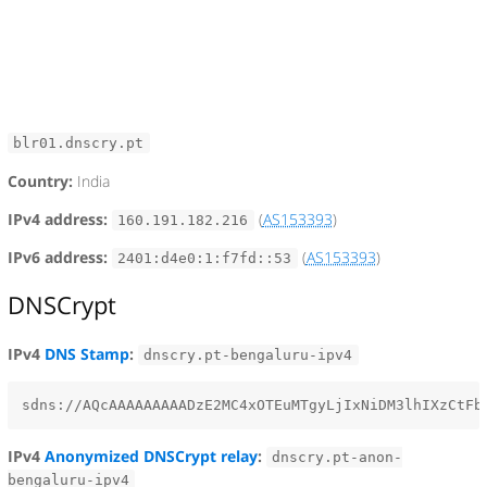
blr01.dnscry.pt
Country:
India
IPv4 address:
(
AS153393
)
160.191.182.216
IPv6 address:
(
AS153393
)
2401:d4e0:1:f7fd::53
DNSCrypt
IPv4
DNS Stamp
:
dnscry.pt-bengaluru-ipv4
IPv4
Anonymized DNSCrypt relay
:
dnscry.pt-anon-
bengaluru-ipv4