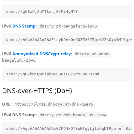
IPv6
DNS Stamp
:
dnscry.pt-bengaluru-ipv6
IPv6
Anonymized DNSCrypt relay
:
dnscry.pt-anon-
bengaluru-ipv6
DNS-over-HTTPS (DoH)
URL:
https://blr01.dnscry.pt/dns-query
IPv4 DNS Stamp:
dnscry.pt-doh-bengaluru-ipv4