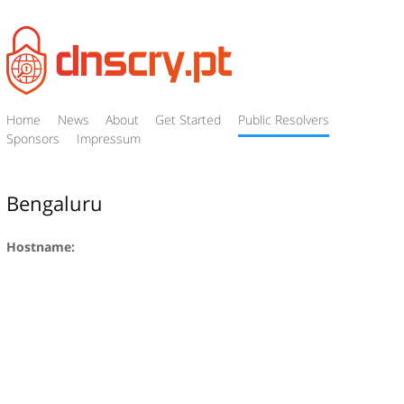
Home
News
About
Get Started
Public Resolvers
Sponsors
Impressum
Bengaluru
Hostname: