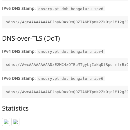
IPv6 DNS Stamp:
dnscry.pt-doh-bengaluru-ipv6
DNS-over-TLS (DoT)
IPv4 DNS Stamp:
dnscry.pt-dot-bengaluru-ipv4
IPv6 DNS Stamp:
dnscry.pt-dot-bengaluru-ipv6
Statistics